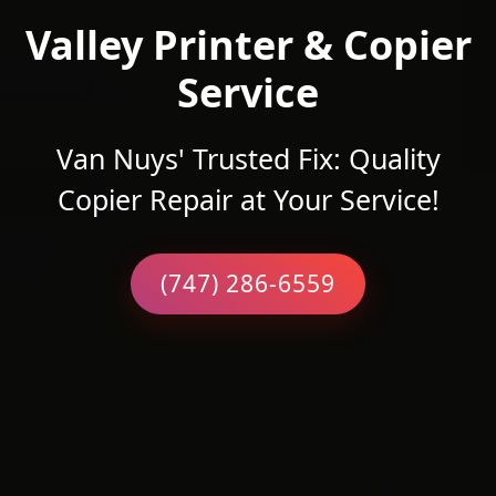
Valley Printer & Copier
Service
Van Nuys' Trusted Fix: Quality
Copier Repair at Your Service!
(747) 286-6559