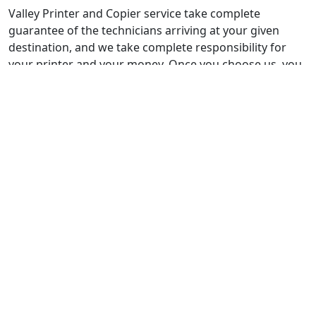
Valley Printer and Copier service take complete
guarantee of the technicians arriving at your given
destination, and we take complete responsibility for
your printer and your money. Once you choose us, you
will never regret your decision. In a lot of repair cases
being placed for the first time, we place a discount deal.
Not only that, but regular maintenance visits may also
lead you to loyalty programs in which you can gain
points and avail our free of cost services. Our
technicians guide you through complete maintenance
programs, and you can choose according to your
budget and requirement. Valley printer and copier
service own a very experienced customer support
team.
Not only are they efficient in analyzing the trouble your
printer is facing, but they can pick out tiny maintenance
requirements. It is our utmost priority to resolve 90% of