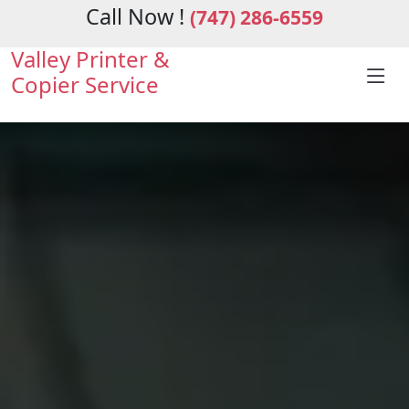
Call Now !
(747) 286-6559
Valley Printer &
Copier Service