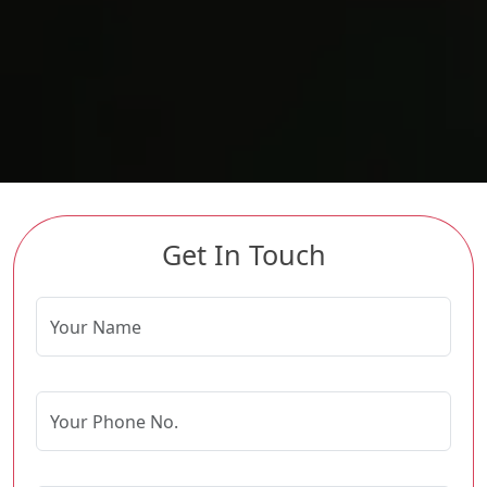
Get In Touch