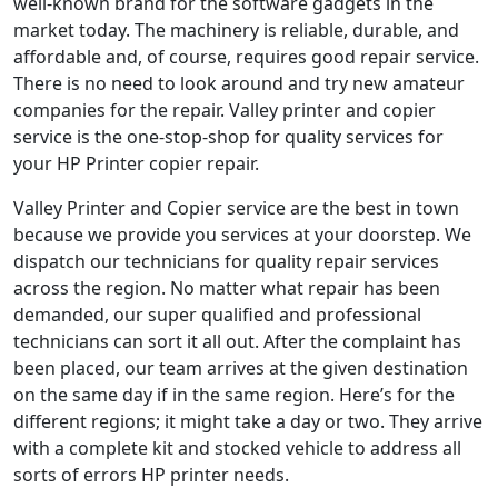
well-known brand for the software gadgets in the
market today. The machinery is reliable, durable, and
affordable and, of course, requires good repair service.
There is no need to look around and try new amateur
companies for the repair. Valley printer and copier
service is the one-stop-shop for quality services for
your HP Printer copier repair.
Valley Printer and Copier service are the best in town
because we provide you services at your doorstep. We
dispatch our technicians for quality repair services
across the region. No matter what repair has been
demanded, our super qualified and professional
technicians can sort it all out. After the complaint has
been placed, our team arrives at the given destination
on the same day if in the same region. Here’s for the
different regions; it might take a day or two. They arrive
with a complete kit and stocked vehicle to address all
sorts of errors HP printer needs.