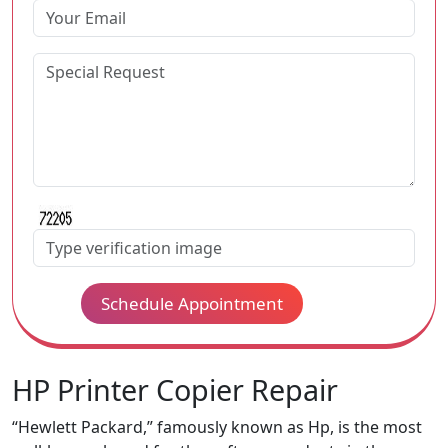
Schedule Appointment
HP Printer Copier Repair
“Hewlett Packard,” famously known as Hp, is the most