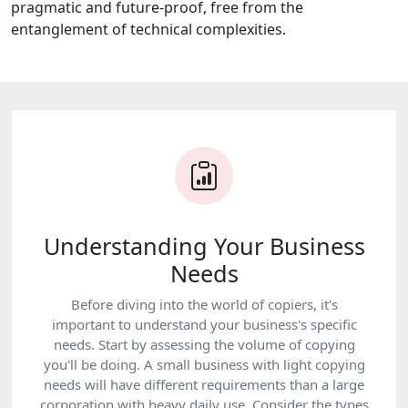
pragmatic and future-proof, free from the
entanglement of technical complexities.
Understanding Your Business
Needs
Before diving into the world of copiers, it's
important to understand your business's specific
needs. Start by assessing the volume of copying
you'll be doing. A small business with light copying
needs will have different requirements than a large
corporation with heavy daily use. Consider the types