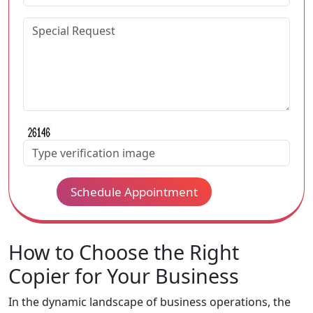
Schedule Appointment
How to Choose the Right
Copier for Your Business
In the dynamic landscape of business operations, the