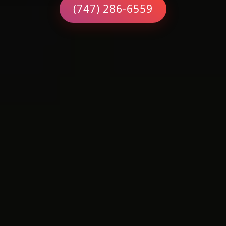
(747) 286-6559