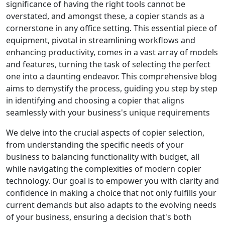
significance of having the right tools cannot be
overstated, and amongst these, a copier stands as a
cornerstone in any office setting. This essential piece of
equipment, pivotal in streamlining workflows and
enhancing productivity, comes in a vast array of models
and features, turning the task of selecting the perfect
one into a daunting endeavor. This comprehensive blog
aims to demystify the process, guiding you step by step
in identifying and choosing a copier that aligns
seamlessly with your business's unique requirements
We delve into the crucial aspects of copier selection,
from understanding the specific needs of your
business to balancing functionality with budget, all
while navigating the complexities of modern copier
technology. Our goal is to empower you with clarity and
confidence in making a choice that not only fulfills your
current demands but also adapts to the evolving needs
of your business, ensuring a decision that's both