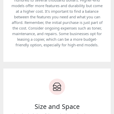
hundred to several thousand dollars. Higher-end
models offer more features and durability but come
at a higher cost. It's important to find a balance
between the features you need and what you can
afford. Remember, the initial purchase is just part of
the cost. Consider ongoing expenses such as toner,
maintenance, and repairs. Some businesses opt for
leasing a copier, which can be a more budget-
friendly option, especially for high-end models.
Size and Space