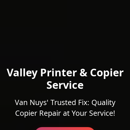
Valley Printer & Copier
Service
Van Nuys' Trusted Fix: Quality
Copier Repair at Your Service!