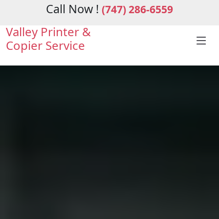
Call Now !
(747) 286-6559
Valley Printer &
Copier Service