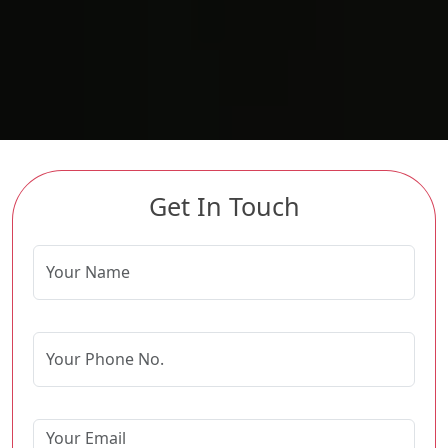
Get In Touch