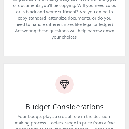
of documents you'll be copying. Will you need color,
or is black and white sufficient? Are you going to
copy standard letter-size documents, or do you
need to handle different sizes like legal or ledger?
Answering these questions will help narrow down
your choices.
Budget Considerations
Your budget plays a crucial role in the decision-
making process. Copiers range in price from a few