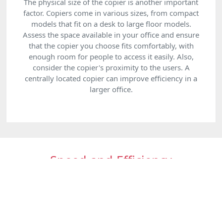
The physical size of the copier is another important
factor. Copiers come in various sizes, from compact
models that fit on a desk to large floor models.
Assess the space available in your office and ensure
that the copier you choose fits comfortably, with
enough room for people to access it easily. Also,
consider the copier's proximity to the users. A
centrally located copier can improve efficiency in a
larger office.
Speed and Efficiency
The speed of a copier is measured in pages per minute
(PPM). If your business requires high-volume copying, a
faster machine will save time and improve productivity.
However, for businesses with more occasional copying