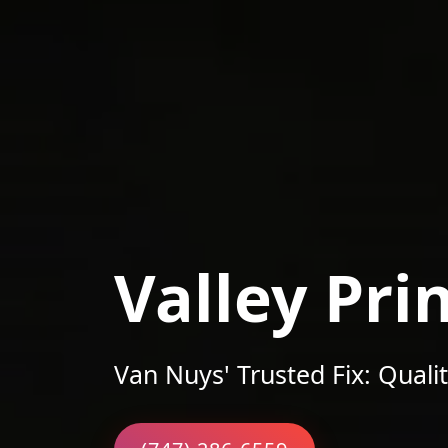
Valley Pri
Van Nuys' Trusted Fix: Qualit