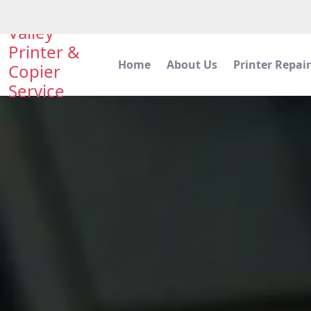
Valley
Printer &
Home
About Us
Printer Repair
Copier
Service