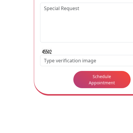
Schedule
Appointment
Some famous hotels are located in Northridg
If you desire to get some detailed informat