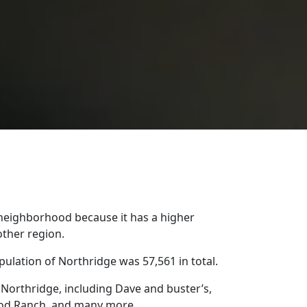
 neighborhood because it has a higher
other region.
ulation of Northridge was 57,561 in total.
Northridge, including Dave and buster’s,
ood Ranch, and many more.