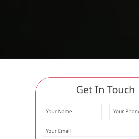
Get In Touch