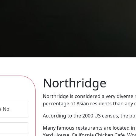
Northridge
Northridge is considered a very diverse
percentage of Asian residents than any 
According to the 2000 US census, the pop
Many famous restaurants are located in 
Yard House, California Chicken Cafe, W