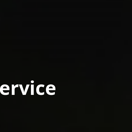
Service