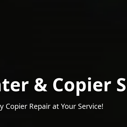
nter & Copier 
y Copier Repair at Your Service!