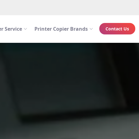
r Service
Printer Copier Brands
Contact Us