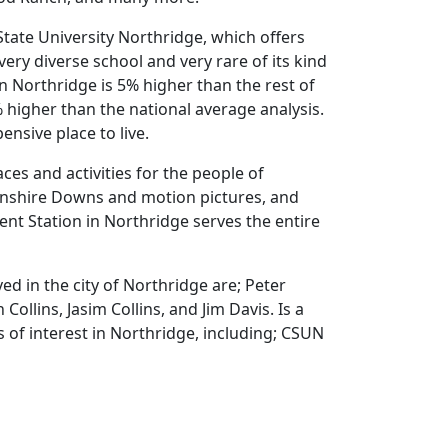
State University Northridge, which offers
very diverse school and very rare of its kind
 in Northridge is 5% higher than the rest of
 higher than the national average analysis.
nsive place to live.
ces and activities for the people of
onshire Downs and motion pictures, and
ent Station in Northridge serves the entire
d in the city of Northridge are; Peter
Collins, Jasim Collins, and Jim Davis. Is a
 of interest in Northridge, including; CSUN
more.
ANMAR, Mau, and DPT Construction.
on the given
homepage
, and you will get all