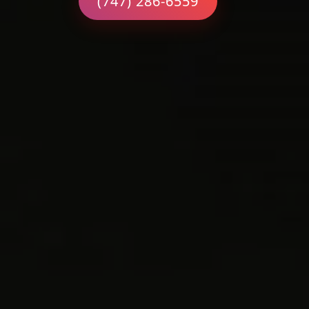
(747) 286-6559