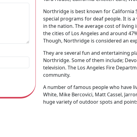
Northridge is best known for California 
special programs for deaf people. It is a 
in the nation. The average cost of living
the cities of Los Angeles and around 47%
Though, Northridge is considered an expe
They are several fun and entertaining pla
Northridge. Some of them include; Dev
television. The Los Angeles Fire Departm
community.
A number of famous people who have live
White, Mike Bercovici, Matt Cassel, Jarron 
huge variety of outdoor spots and points
botanical garden, Brent Deli, and many 
e, including the Airtel Plaza Hotel, Expo Invitados por S
ion and knowledge about the city of Northridge, then click 