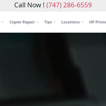
Call Now !
(747) 286-6559
Copier Repair
Tips
Locations
HP Printe